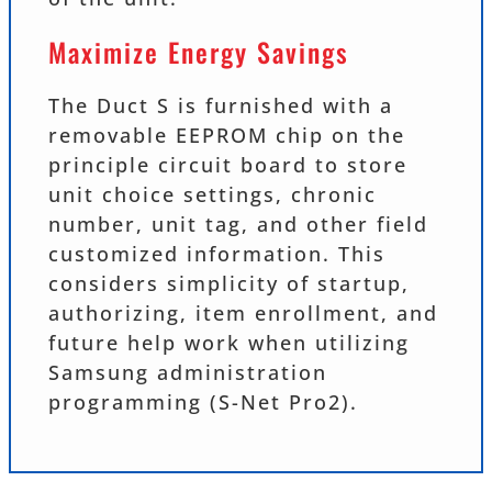
Maximize Energy Savings
The Duct S is furnished with a
removable EEPROM chip on the
principle circuit board to store
unit choice settings, chronic
number, unit tag, and other field
customized information. This
considers simplicity of startup,
authorizing, item enrollment, and
future help work when utilizing
Samsung administration
programming (S-Net Pro2).