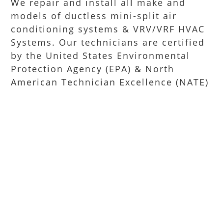
We repair and install all make and
models of ductless mini-split air
conditioning systems & VRV/VRF HVAC
Systems. Our technicians are certified
by the United States Environmental
Protection Agency (EPA) & North
American Technician Excellence (NATE)