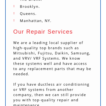
Brooklyn.
Queens.
Manhattan, NY.
Our Repair Services
We are a leading local supplier of
high-quality top brands such as
Mitsubishi, Fujitsu, Daikin, Samsung,
and VRV/ VRF Systems. We know
these systems well and have access
to any replacement parts that may be
needed.
If you have ductless air conditioning
or VRF systems from another
company, then we can still provide
you with top-quality repair and
maintenance.