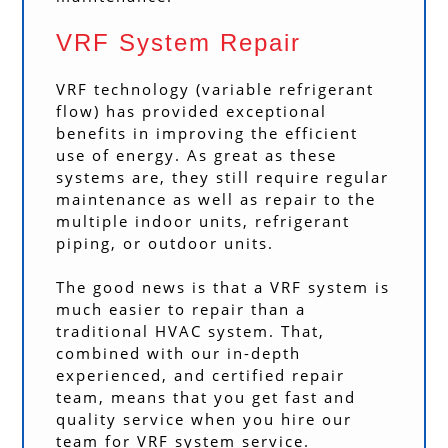
VRF System Repair
VRF technology (variable refrigerant
flow) has provided exceptional
benefits in improving the efficient
use of energy. As great as these
systems are, they still require regular
maintenance as well as repair to the
multiple indoor units, refrigerant
piping, or outdoor units.
The good news is that a VRF system is
much easier to repair than a
traditional HVAC system. That,
combined with our in-depth
experienced, and certified repair
team, means that you get fast and
quality service when you hire our
team for VRF system service.