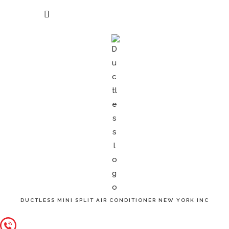
Menu
Appointment
DUCTLESS MINI SPLIT AIR CONDITIONER NEW YORK INC