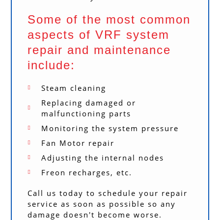
Some of the most common
aspects of VRF system
repair and maintenance
include:
Steam cleaning
Replacing damaged or
malfunctioning parts
Monitoring the system pressure
Fan Motor repair
Adjusting the internal nodes
Freon recharges, etc.
Call us today to schedule your repair
service as soon as possible so any
damage doesn't become worse.