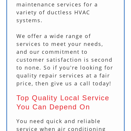
maintenance services for a
variety of ductless HVAC
systems.
We offer a wide range of
services to meet your needs,
and our commitment to
customer satisfaction is second
to none. So if you're looking for
quality repair services at a fair
price, then give us a call today!
Top Quality Local Service
You Can Depend On
You need quick and reliable
service when air conditioning