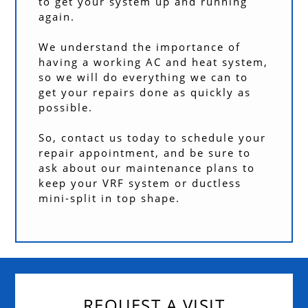
to get your system up and running
again.
We understand the importance of
having a working AC and heat system,
so we will do everything we can to
get your repairs done as quickly as
possible.
So, contact us today to schedule your
repair appointment, and be sure to
ask about our maintenance plans to
keep your VRF system or ductless
mini-split in top shape.
REQUEST A VISIT