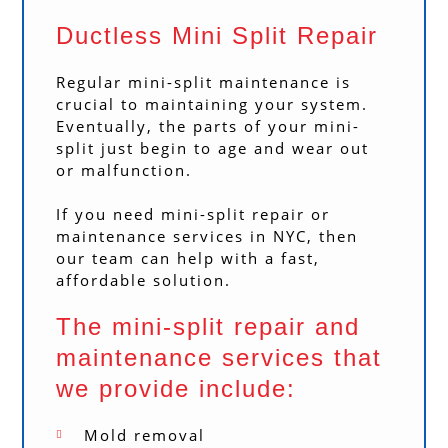
Ductless Mini Split Repair
Regular mini-split maintenance is
crucial to maintaining your system.
Eventually, the parts of your mini-
split just begin to age and wear out
or malfunction.
If you need mini-split repair or
maintenance services in NYC, then
our team can help with a fast,
affordable solution.
The mini-split repair and
maintenance services that
we provide include:
Mold removal