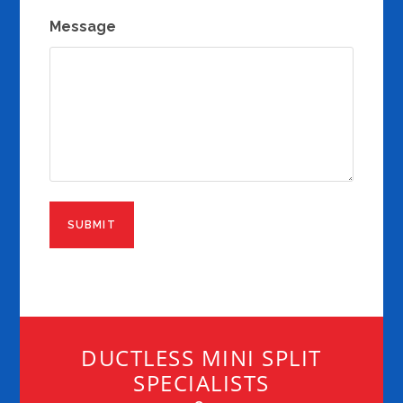
Message
DUCTLESS MINI SPLIT
SPECIALISTS