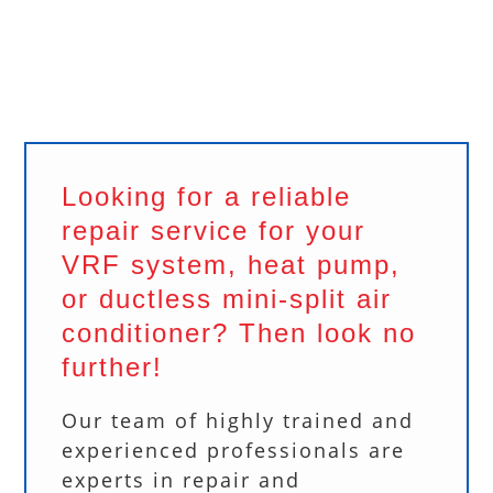
Looking for a reliable
repair service for your
VRF system, heat pump,
or ductless mini-split air
conditioner? Then look no
further!
Our team of highly trained and
experienced professionals are
experts in repair and