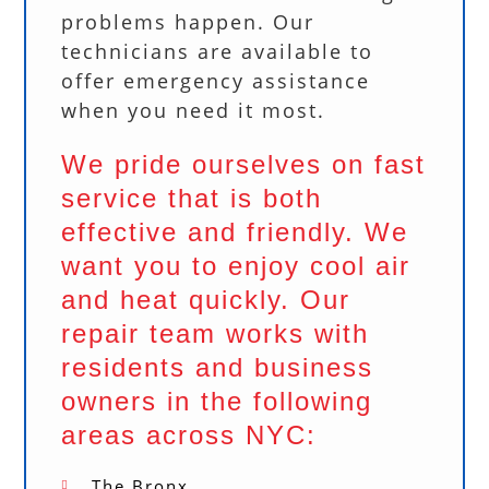
problems happen. Our
technicians are available to
offer emergency assistance
when you need it most.
We pride ourselves on fast
service that is both
effective and friendly. We
want you to enjoy cool air
and heat quickly. Our
repair team works with
residents and business
owners in the following
areas across NYC:
The Bronx.