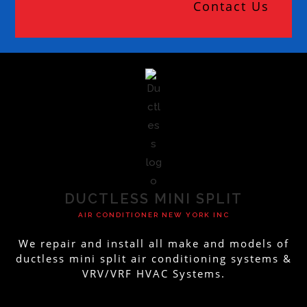
Contact Us
DUCTLESS MINI SPLIT
AIR CONDITIONER NEW YORK INC
We repair and install all make and models of
ductless mini split air conditioning systems &
VRV/VRF HVAC Systems.