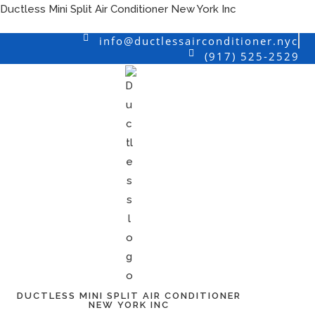
Skip
Ductless Mini Split Air Conditioner New York Inc
to
info@ductlessairconditioner.nyc
content
(917) 525-2529
DUCTLESS MINI SPLIT AIR CONDITIONER
NEW YORK INC