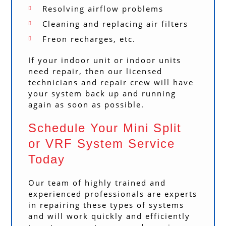
Resolving airflow problems
Cleaning and replacing air filters
Freon recharges, etc.
If your indoor unit or indoor units
need repair, then our licensed
technicians and repair crew will have
your system back up and running
again as soon as possible.
Schedule Your Mini Split
or VRF System Service
Today
Our team of highly trained and
experienced professionals are experts
in repairing these types of systems
and will work quickly and efficiently