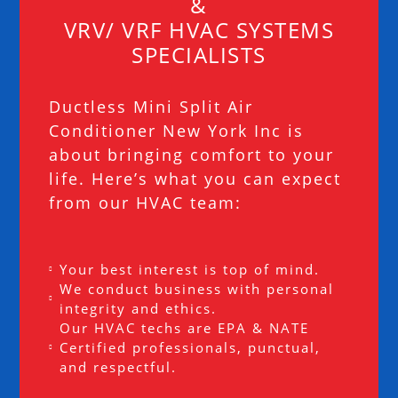
&
VRV/ VRF HVAC SYSTEMS
SPECIALISTS
Ductless Mini Split Air
Conditioner New York Inc is
about bringing comfort to your
life. Here’s what you can expect
from our HVAC team:
Your best interest is top of mind.
We conduct business with personal
integrity and ethics.
Our HVAC techs are EPA & NATE
Certified professionals, punctual,
and respectful.