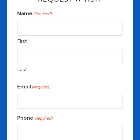
Name
(Required)
First
Last
Email
(Required)
Phone
(Required)