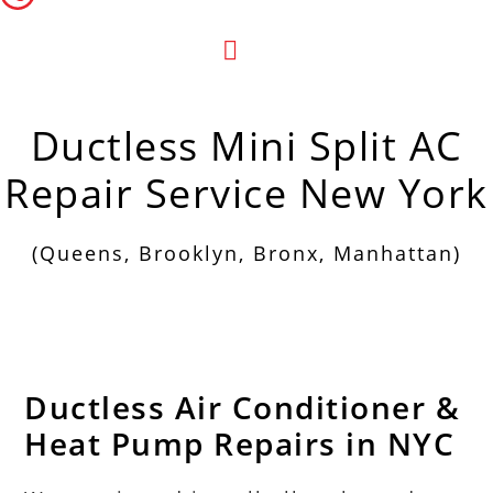
Menu
Ductless Mini Split AC
Repair Service New York
(Queens, Brooklyn, Bronx, Manhattan)
Ductless Air Conditioner &
Heat Pump Repairs in NYC