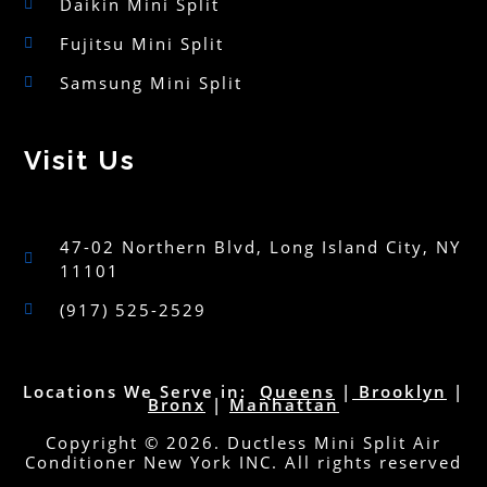
Daikin Mini Split
Fujitsu Mini Split
Samsung Mini Split
Visit Us
47-02 Northern Blvd, Long Island City, NY
11101
(917) 525-2529
Locations We Serve in:
Queens
|
Brooklyn
|
Bronx
|
Manhattan
Copyright © 2026. Ductless Mini Split Air
Conditioner New York INC. All rights reserved