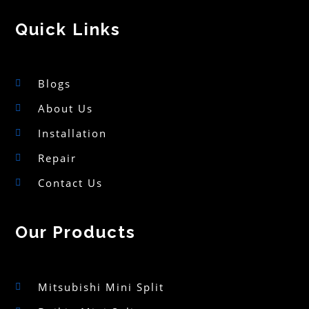
Quick Links
Blogs
About Us
Installation
Repair
Contact Us
Our Products
Mitsubishi Mini Split