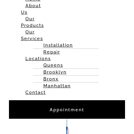
About
Us
Our
Products
Our
Services
Installation
Repair
Locations
Queens
Brooklyn
Bronx
Manhattan
Contact
Appointment