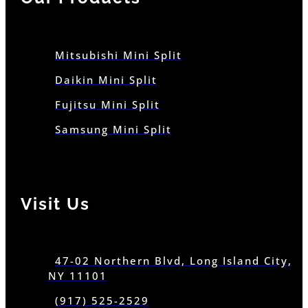
Mitsubishi Mini Split
Daikin Mini Split
Fujitsu Mini Split
Samsung Mini Split
Visit Us
47-02 Northern Blvd, Long Island City,
NY 11101
(917) 525-2529