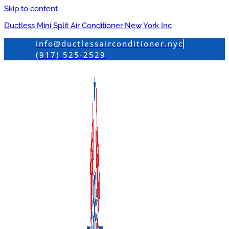
Skip to content
Ductless Mini Split Air Conditioner New York Inc
info@ductlessairconditioner.nyc
(917) 525-2529