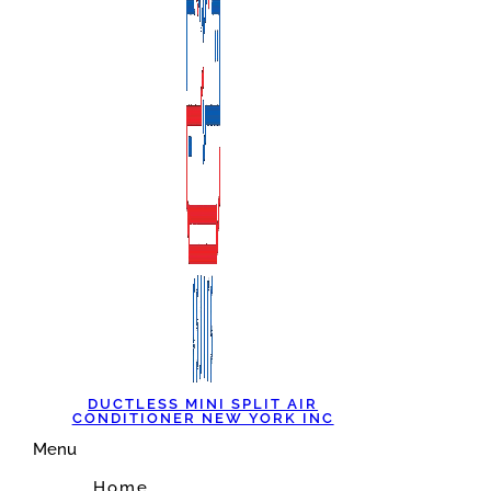
DUCTLESS MINI SPLIT AIR
CONDITIONER NEW YORK INC
Menu
Home