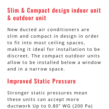
Slim & Compact design indoor unit
& outdoor unit
New ducted air conditioners are
slim and compact in design in order
to fit into most ceiling spaces,
making it ideal for installation to be
discreet. The compact outdoor units
allow to be installed below a window
and in a narrow space.
Improved Static Pressure
Stronger static pressures mean
these units can accept more
ductwork Up to 0.80” WG (200 Pa)