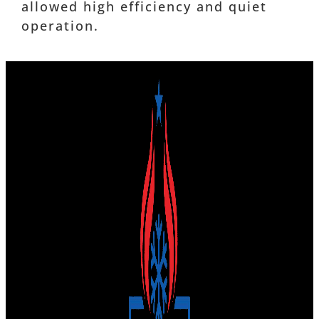
allowed high efficiency and quiet
operation.