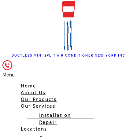
DUCTLESS MINI SPLIT AIR CONDITIONER NEW YORK INC
Menu
Home
About Us
Our Products
Our Services
Installation
Repair
Locations