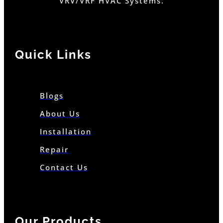
VRV/VRF HVAC Systems.
Quick Links
Blogs
About Us
Installation
Repair
Contact Us
Our Products