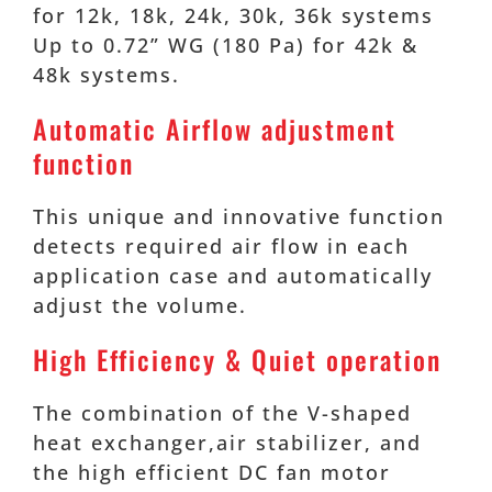
for 12k, 18k, 24k, 30k, 36k systems
Up to 0.72” WG (180 Pa) for 42k &
48k systems.
Automatic Airflow adjustment
function
This unique and innovative function
detects required air flow in each
application case and automatically
adjust the volume.
High Efficiency & Quiet operation
The combination of the V-shaped
heat exchanger,air stabilizer, and
the high efficient DC fan motor