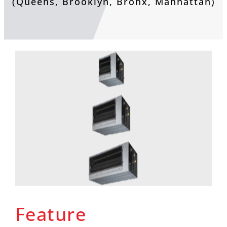
(Queens, Brooklyn, Bronx, Manhattan)
Feature