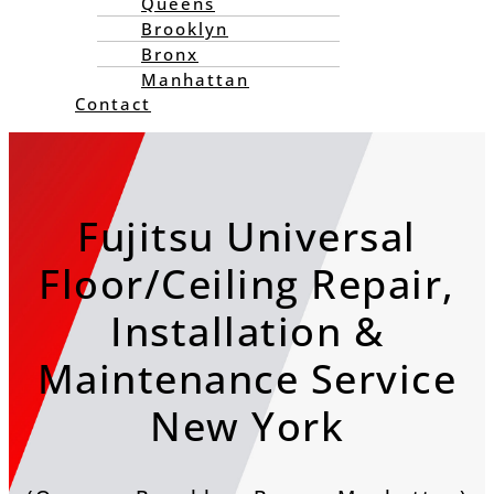
Queens
Brooklyn
Bronx
Manhattan
Contact
Fujitsu Universal
Floor/Ceiling Repair,
Installation &
Maintenance Service
New York