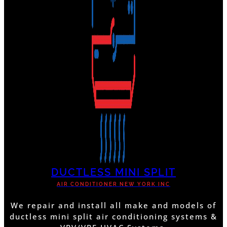
DUCTLESS MINI SPLIT
AIR CONDITIONER NEW YORK INC
We repair and install all make and models of
ductless mini split air conditioning systems &