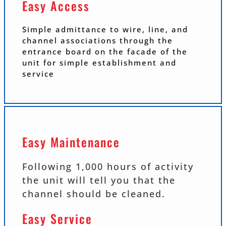
Easy Access
Simple admittance to wire, line, and
channel associations through the
entrance board on the facade of the
unit for simple establishment and
service
Easy Maintenance
Following 1,000 hours of activity
the unit will tell you that the
channel should be cleaned.
Easy Service