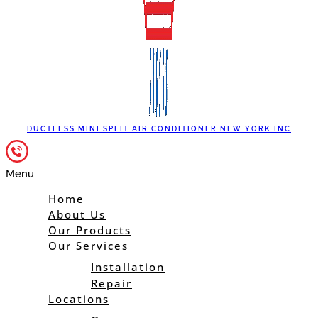
DUCTLESS MINI SPLIT AIR CONDITIONER NEW YORK INC
Menu
Home
About Us
Our Products
Our Services
Installation
Repair
Locations