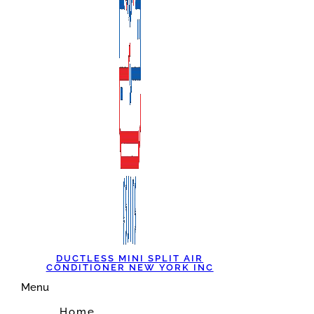
DUCTLESS MINI SPLIT AIR
CONDITIONER NEW YORK INC
Menu
Home