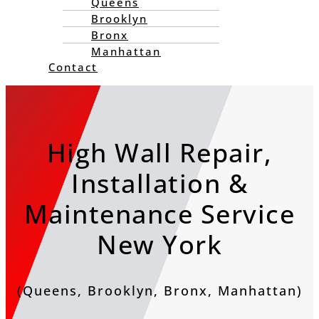
Queens
Brooklyn
Bronx
Manhattan
Contact
High Wall Repair,
Installation &
Maintenance Service
New York
(Queens, Brooklyn, Bronx, Manhattan)