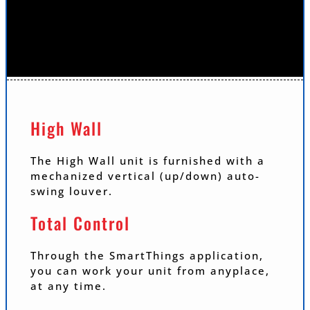
High Wall
The High Wall unit is furnished with a
mechanized vertical (up/down) auto-
swing louver.
Total Control
Through the SmartThings application,
you can work your unit from anyplace,
at any time.