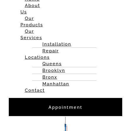
About
Us
Our
Products
Our
Services
Installation
Repair
Locations
Queens
Brooklyn
Bronx
Manhattan
Contact
Appointment