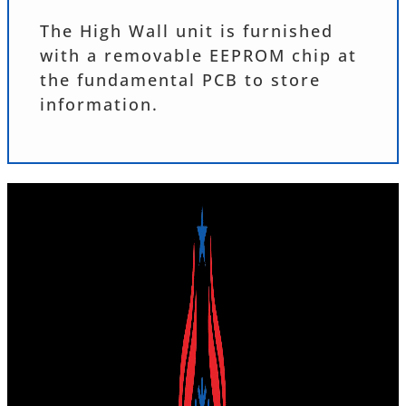
The High Wall unit is furnished
with a removable EEPROM chip at
the fundamental PCB to store
information.