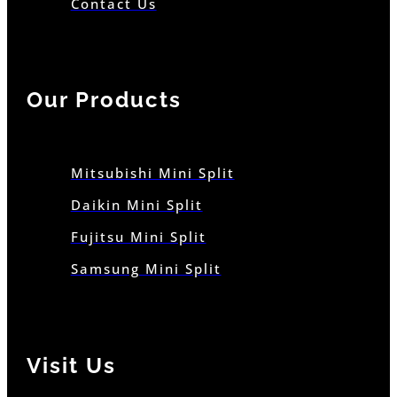
Contact Us
Our Products
Mitsubishi Mini Split
Daikin Mini Split
Fujitsu Mini Split
Samsung Mini Split
Visit Us