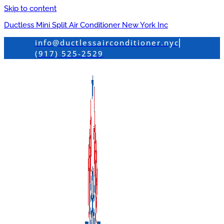
Skip to content
Ductless Mini Split Air Conditioner New York Inc
info@ductlessairconditioner.nyc
(917) 525-2529