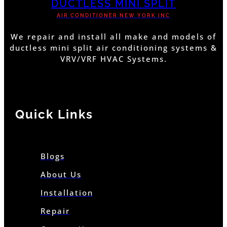
DUCTLESS MINI SPLIT
AIR CONDITIONER NEW YORK INC
We repair and install all make and models of
ductless mini split air conditioning systems &
VRV/VRF HVAC Systems.
Quick Links
Blogs
About Us
Installation
Repair