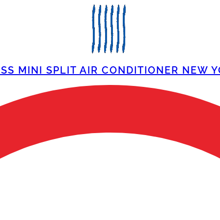
SS MINI SPLIT AIR CONDITIONER NEW Y