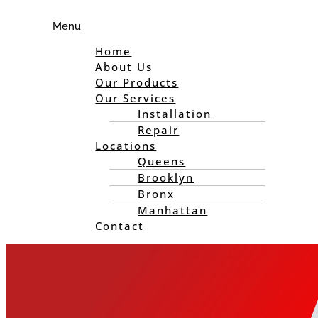
Menu
Home
About Us
Our Products
Our Services
Installation
Repair
Locations
Queens
Brooklyn
Bronx
Manhattan
Contact