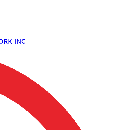
ORK INC