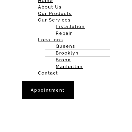
Home
About Us
Our Products
Our Services
Installation
Repair
Locations
Queens
Brooklyn
Bronx
Manhattan
Contact
Appointment