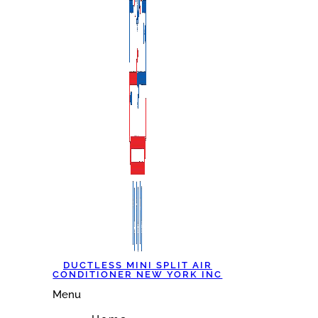
DUCTLESS MINI SPLIT AIR
CONDITIONER NEW YORK INC
Menu