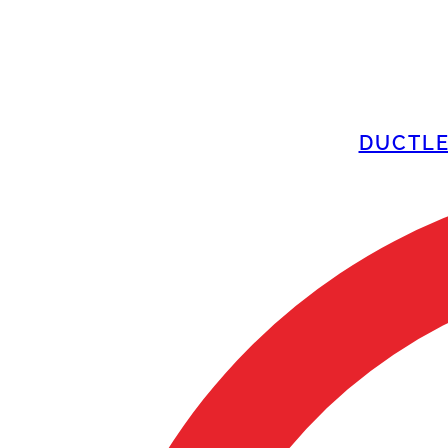
DUCTLE