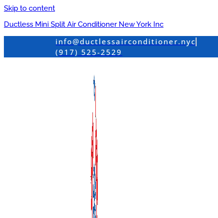
Skip to content
Ductless Mini Split Air Conditioner New York Inc
info@ductlessairconditioner.nyc
(917) 525-2529